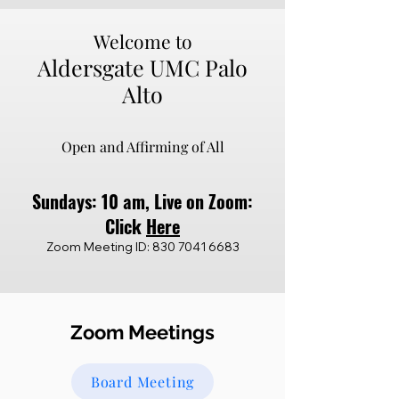
Welcome to
Aldersgate UMC Palo
Alto
Open and Affirming of All
Sund
ays: 10 a
m,
Live on Z
oom:
Click
Here
Zoom Meeting ID:
830 7041 6683
Zoom Meetings
Board Meeting