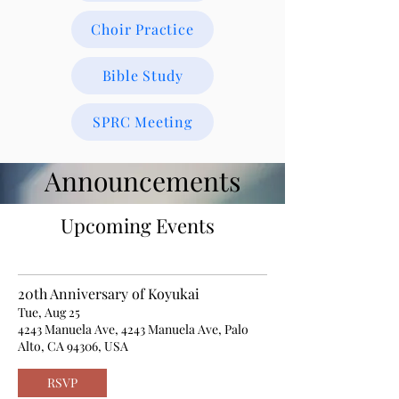
Choir Practice
Bible Study
SPRC Meeting
Announcements
Upcoming Events
20th Anniversary of Koyukai
Tue, Aug 25
4243 Manuela Ave, 4243 Manuela Ave, Palo
Alto, CA 94306, USA
RSVP