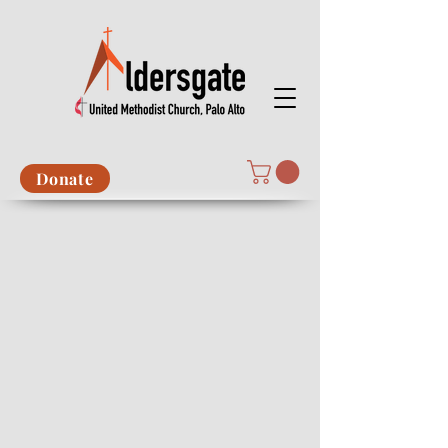
Donate