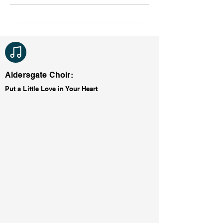
Aldersgate Choir:
Put a Little Love in Your Heart