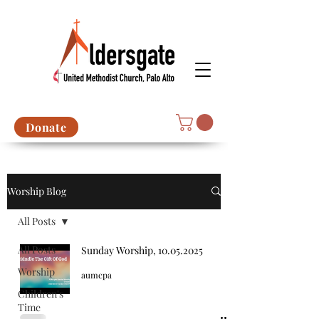
Donate
Worship Blog
All Posts
All Posts
Sunday Worship, 10.05.2025
Worship
aumcpa
Children's
Time