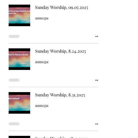
Sunday Worship, 09.07.2025
aumcpa
Sunday Worship, 8.24.2025
aumcpa
Sunday Worship, 8.31.2025
aumcpa