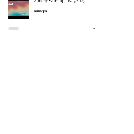
Sunday Worship, 08.17.2025
aumcpa
Sunday Worship, 08.10.2025
aumcpa
2
/
25
Sign up for our weekly email
newsletters