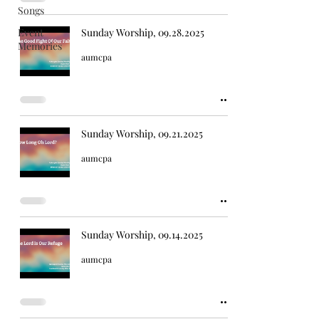
Songs
Event
Sunday Worship, 09.28.2025
Memories
aumcpa
Sunday Worship, 09.21.2025
aumcpa
Sunday Worship, 09.14.2025
aumcpa