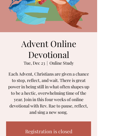
Advent Online
Devotional
Tue, Dec 23
  |  
Online Study
Each Advent, Christians are given a chance
to stop, reflect, and wait. There is great
power in being still in what often shapes up
to be a hectic, overwhelming time of the
year. Join in this four weeks of online
devotional with Rev. Rae to pause, reflect,
and sing a new song.
Registration is closed