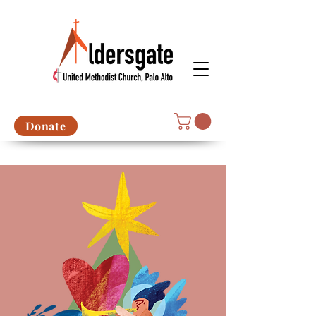
Donate