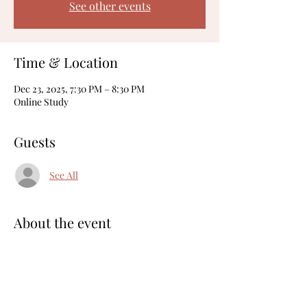
See other events
Time & Location
Dec 23, 2025, 7:30 PM – 8:30 PM
Online Study
Guests
See All
About the event
Here's the
 Zoom Link
Meeting ID: 822 7369 9363
Share this event