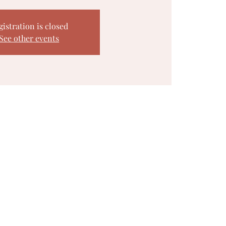
gistration is closed
See other events