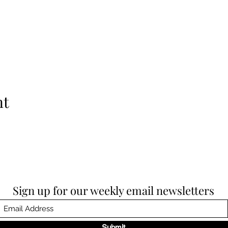
nt
Sign up for our weekly email newsletters
Submit