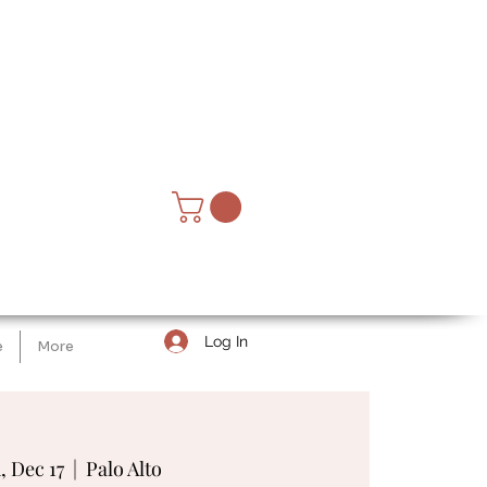
Log In
e
More
, Dec 17
  |  
Palo Alto