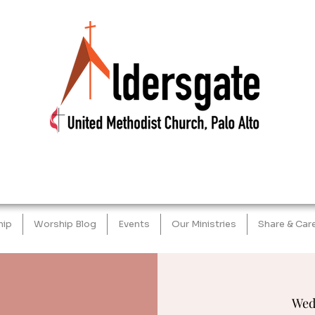
hip
Worship Blog
Events
Our Ministries
Share & Car
Wed