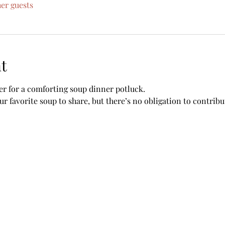
her guests
t
her for a comforting soup dinner potluck. 
r favorite soup to share, but there’s no obligation to contrib