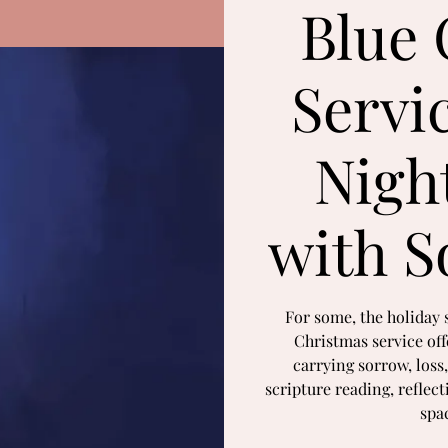
Blue 
Servi
Nigh
with S
For some, the holiday 
Christmas service offe
carrying sorrow, loss,
scripture reading, reflec
spa