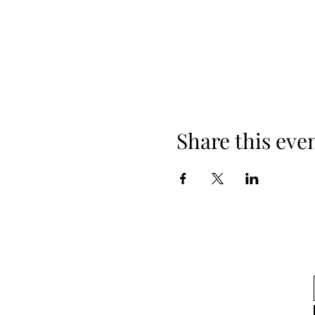
Share this eve