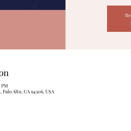
Re
on
0 PM
, Palo Alto, CA 94306, USA