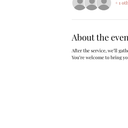
+ 1 ot
About the even
After the service, we’ll gat
You’re welcome to bring you