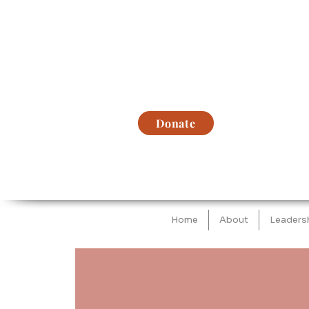
Donate
Home
About
Leaders