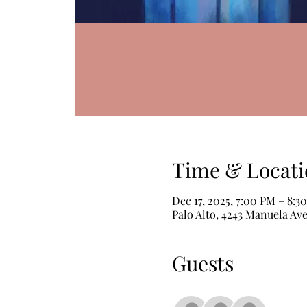
Time & Locati
Dec 17, 2025, 7:00 PM – 8:3
Palo Alto, 4243 Manuela Ave
Guests