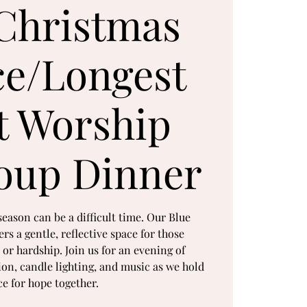
Christmas
ce/Longest
t Worship
oup Dinner
season can be a difficult time. Our Blue
rs a gentle, reflective space for those
 or hardship. Join us for an evening of
tion, candle lighting, and music as we hold
ce for hope together.