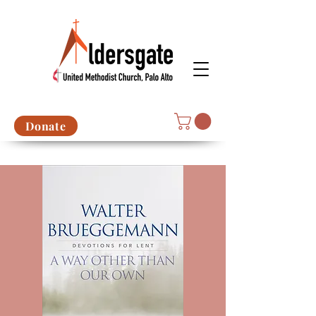
Donate