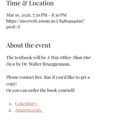
Time & Location
Mar 10, 2026, 7:30 PM – 8:30 PM
https://us02web.zoom.us/j/84804941619?
pwd=Z
About the event
The textbook will be 
A Way Other Than Our 
Own 
by Dr. Walter Brueggemann.
Please contact Rev. Rae if you'd like to get a 
copy!
Or you can order the book yourself: 
Cokesbury:
Amazon.com
: 