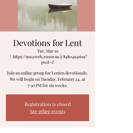
Devotions for Lent
Tue, Mar 10
  |  
https://us02web.zoom.us/j/84804941619?
pwd=Z
Join an online group for Lenten devotionals.
We will begin on Tuesday, February 24, at
Registration is closed
See other events