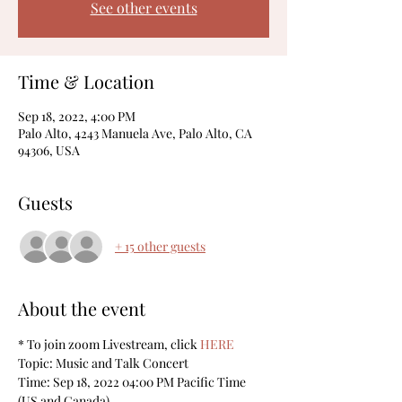
See other events
Time & Location
Sep 18, 2022, 4:00 PM
Palo Alto, 4243 Manuela Ave, Palo Alto, CA
94306, USA
Guests
+ 15 other guests
About the event
* To join zoom Livestream, click 
HERE
Topic: Music and Talk Concert
Time: Sep 18, 2022 04:00 PM Pacific Time 
(US and Canada)