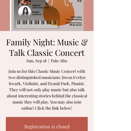
Family Night: Music &
Talk Classic Concert
Sun, Sep 18
  |  
Palo Alto
Join us for this Classic Music Concert with
two distinguished musicians: Jiwon Evelyn
Kwark, Violinist, and Hyunji Park, Pianist.
They will not only play music but also talk
about interesting stories behind the classical
music they will play. You may also join
online! Click the link below!
Registration is closed