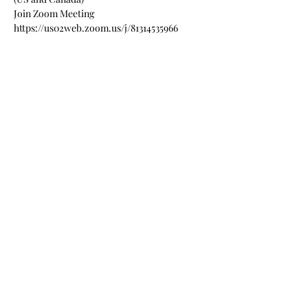
Join Zoom Meeting
https://us02web.zoom.us/j/81314535966
Meeting ID: 813 1453 5966
Read More >
Share this event
Sign up for our weekly email
newsletters
Submit