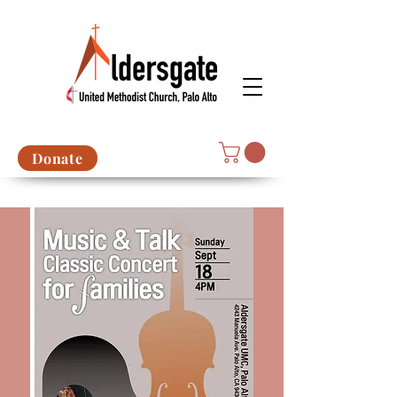
Donate