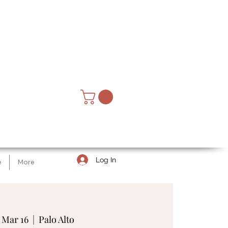
Log In
e
More
, Mar 16
  |  
Palo Alto