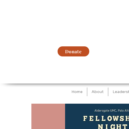
Donate
Home
About
Leaders