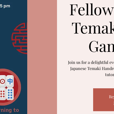
Fellow
Temak
Gam
Join us for a delightful e
Japanese Temaki Handro
tuto
Re