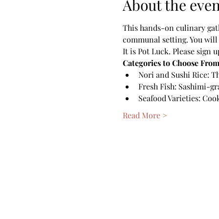
About the even
This hands-on culinary gath
communal setting. You will 
It is Pot Luck. Please sign 
Categories to Choose From
Nori and Sushi Rice: Th
Fresh Fish: Sashimi-gr
Seafood Varieties: Cook
Read More >