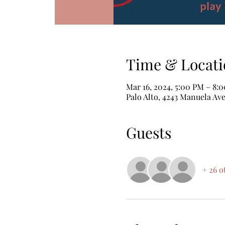
Time & Locati
Mar 16, 2024, 5:00 PM – 8:
Palo Alto, 4243 Manuela Ave
Guests
+ 26 o