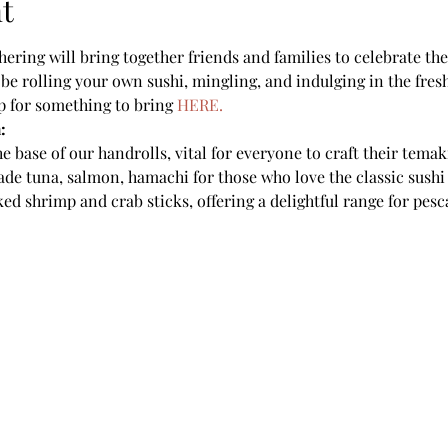
t
ering will bring together friends and families to celebrate the 
be rolling your own sushi, mingling, and indulging in the fresh,
up for something to bring 
HERE.
:
e base of our handrolls, vital for everyone to craft their temak
ade tuna, salmon, hamachi for those who love the classic sushi
ed shrimp and crab sticks, offering a delightful range for pesc