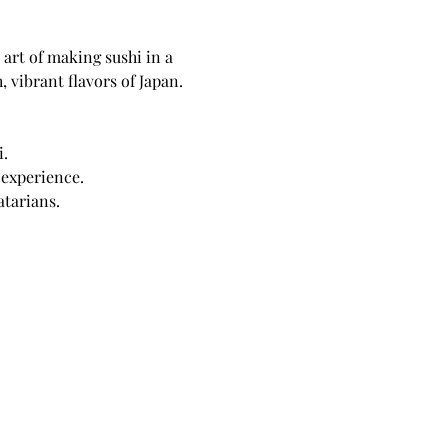
art of making sushi in a 
 vibrant flavors of Japan.
i.
 experience.
atarians.