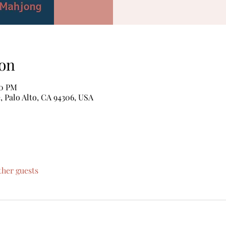
on
00 PM
, Palo Alto, CA 94306, USA
ther guests