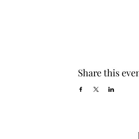
Share this eve