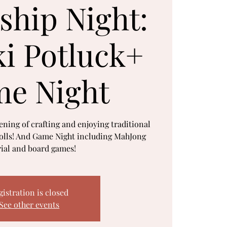
ship Night:
i Potluck+
e Night
vening of crafting and enjoying traditional
lls! And Game Night including MahJong
rial and board games!
gistration is closed
See other events