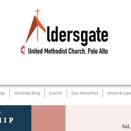
hip
Worship Blog
Events
Our Ministries
Share & Car
Sat