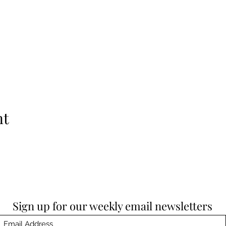
nt
Sign up for our weekly email newsletters