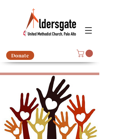
Donate