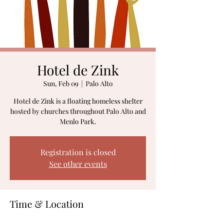
Hotel de Zink
Sun, Feb 09
  |  
Palo Alto
Hotel de Zink is a floating homeless shelter
hosted by churches throughout Palo Alto and
Menlo Park.
Registration is closed
See other events
Time & Location