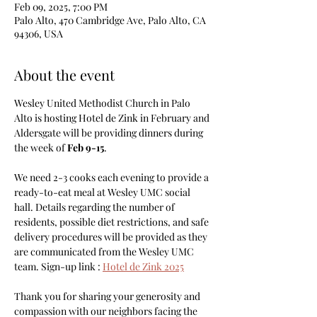
Feb 09, 2025, 7:00 PM
Palo Alto, 470 Cambridge Ave, Palo Alto, CA
94306, USA
About the event
Wesley United Methodist Church in Palo 
Alto is hosting Hotel de Zink in February and 
Aldersgate will be providing dinners during 
the week of 
Feb 9-15
. 
We need 2-3 cooks each evening to provide a 
ready-to-eat meal at Wesley UMC social 
hall. Details regarding the number of 
residents, possible diet restrictions, and safe 
delivery procedures will be provided as they 
are communicated from the Wesley UMC 
team. Sign-up link : 
Hotel de Zink 2025
Thank you for sharing your generosity and 
compassion with our neighbors facing the 