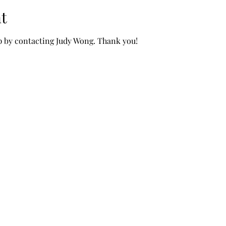
t
p by contacting Judy Wong. Thank you!