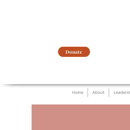
Donate
Home
About
Leaders