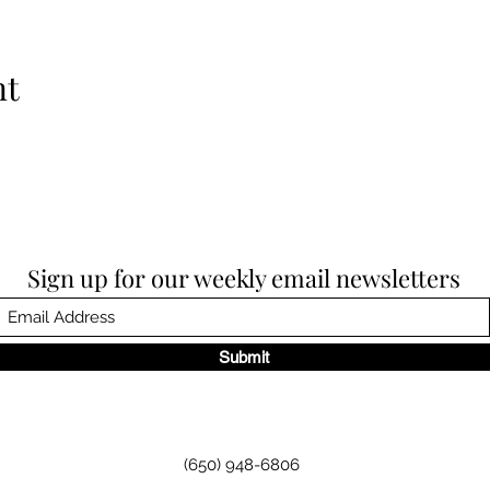
nt
Sign up for our weekly email newsletters
Submit
(650) 948-6806