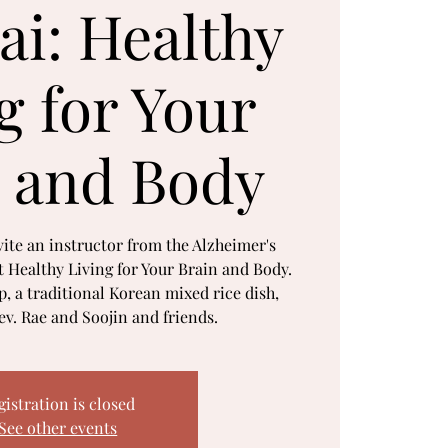
ai: Healthy
g for Your
 and Body
ite an instructor from the Alzheimer's
t Healthy Living for Your Brain and Body.
, a traditional Korean mixed rice dish,
v. Rae and Soojin and friends.
gistration is closed
See other events