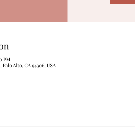
on
00 PM
, Palo Alto, CA 94306, USA