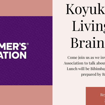
Koyuk
Livin
Brain
Come join us as we inv
Association to talk abou
Lunch will be Bibimbap
prepared by Re
Re