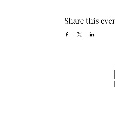
Share this eve