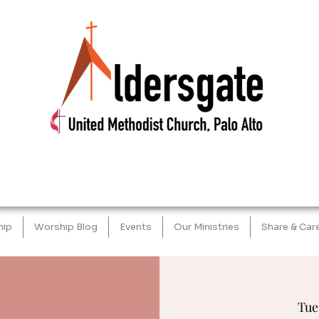
hip
Worship Blog
Events
Our Ministries
Share & Car
Tue