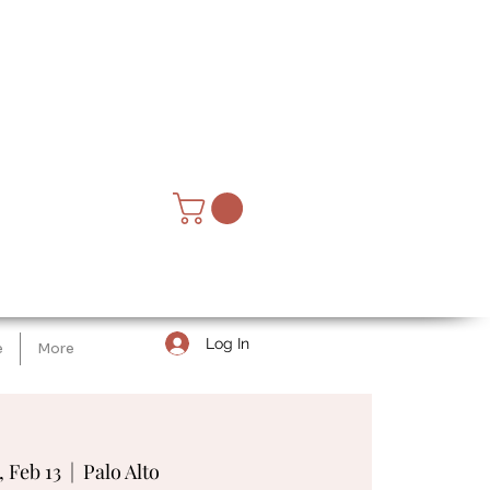
Log In
e
More
, Feb 13
  |  
Palo Alto