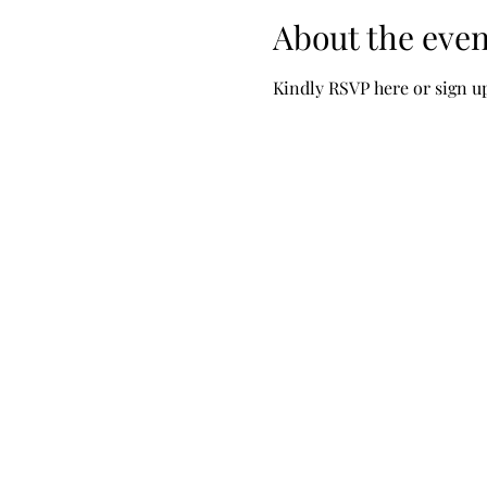
About the even
Kindly RSVP here or sign u