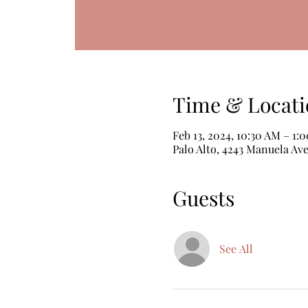
Time & Locati
Feb 13, 2024, 10:30 AM – 1:
Palo Alto, 4243 Manuela Ave
Guests
See All