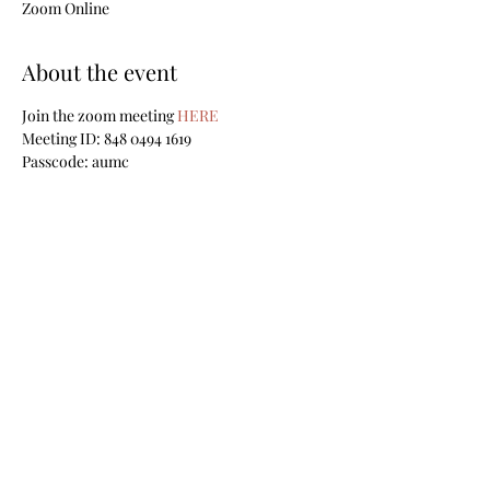
Zoom Online
About the event
Join the zoom meeting
 HERE
Meeting ID: 848 0494 1619
Passcode: aumc
Share this event
Sign up for our weekly email
newsletters
Submit