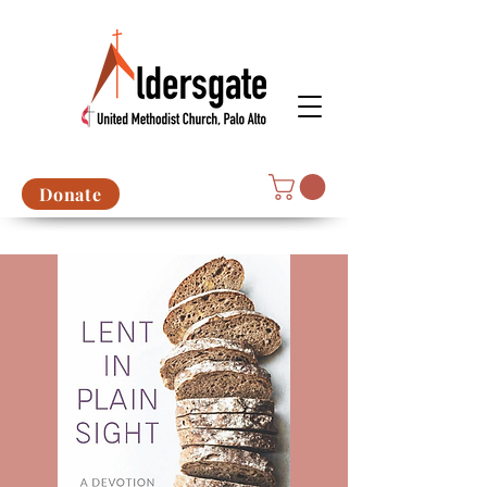
Donate