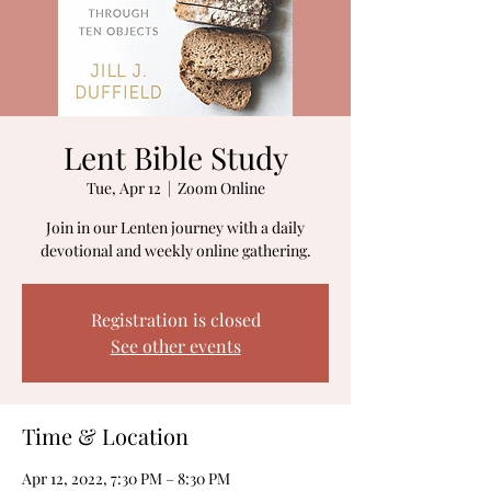
Lent Bible Study
Tue, Apr 12
  |  
Zoom Online
Join in our Lenten journey with a daily
devotional and weekly online gathering.
Registration is closed
See other events
Time & Location
Apr 12, 2022, 7:30 PM – 8:30 PM