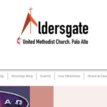
hip
Worship Blog
Events
Our Ministries
Share & Car