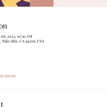
on
 06, 2023, 10:30 AM
, Palo Alto, CA 94306, USA
her guests
t