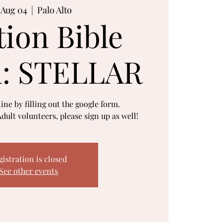
, Aug 04
  |  
Palo Alto
tion Bible
l: STELLAR
ine by filling out the google form.
dult volunteers, please sign up as well!
gistration is closed
See other events