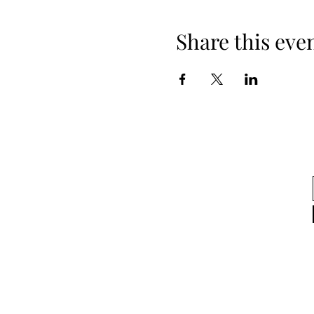
Share this eve