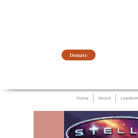
Donate
Home
About
Leaders