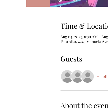
Time & Locati
Aug 04, 2023, 9:30 AM – Aug
Palo Alto, 4243 Manuela Ave
Guests
+ 1 ot
About the even