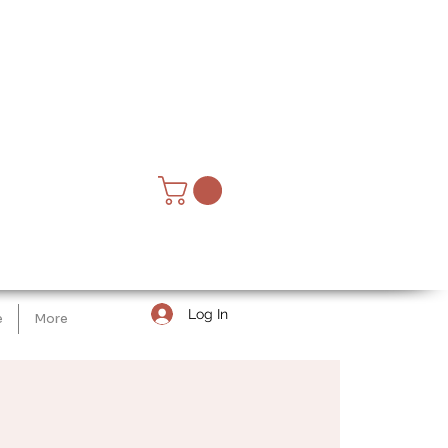
Log In
e
More