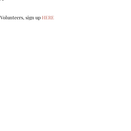
Volunteers, sign up 
HERE