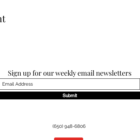
nt
Sign up for our weekly email newsletters
Submit
(650) 948-6806