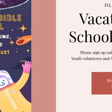
Fri
Vaca
Schoo
Please sign up onl
Youth volunteers and A
Re