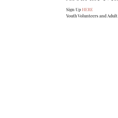
Sign Up 
HERE
Youth Volunteers and Adult 