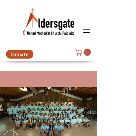
Donate