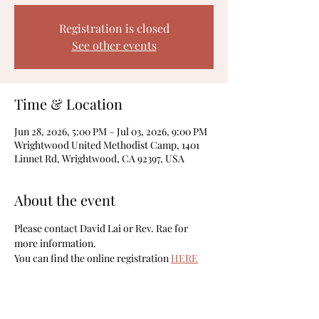
Registration is closed
See other events
Time & Location
Jun 28, 2026, 5:00 PM – Jul 03, 2026, 9:00 PM
Wrightwood United Methodist Camp, 1401
Linnet Rd, Wrightwood, CA 92397, USA
About the event
Please contact David Lai or Rev. Rae for 
more information. 
You can find the online registration 
HERE