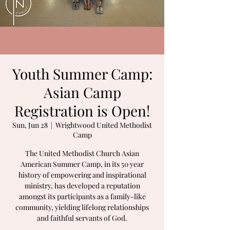
Youth Summer Camp:
Asian Camp
Registration is Open!
Sun, Jun 28
  |  
Wrightwood United Methodist
Camp
The United Methodist Church Asian
American Summer Camp, in its 50 year
history of empowering and inspirational
ministry, has developed a reputation
amongst its participants as a family-like
community, yielding lifelong relationships
and faithful servants of God.