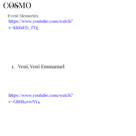
COSMO
Songs
Event Memories
https://www.youtube.com/watch?
v=KKfaEf2_fTg
Veni, Veni Emmanuel
https://www.youtube.com/watch?
v=GhYf62vwNY4