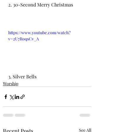
2. 30-Second Merry Christmas
https://www.youtube.com/watch?
v=2U7RoqsCv_A
3. Silver Bells
Worship
Recent Posts
See All