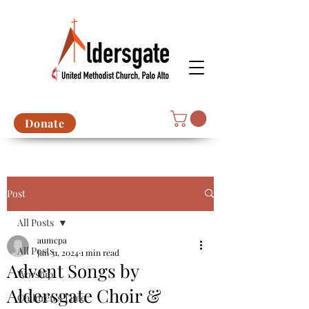
Donate
Post
All Posts
aumcpa
All Posts
Jan 31, 2024
1 min read
Advent Songs by
Worship
Aldersgate Choir &
Children's Time