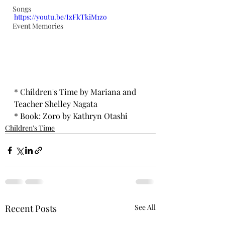
Songs
https://youtu.be/IzFkTkiM1zo
Event Memories
* Children's Time by Mariana and 
Teacher Shelley Nagata 
* Book: Zoro by Kathryn Otashi
Children's Time
Recent Posts
See All