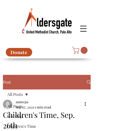
Donate
Post
All Posts
aumcpa
All Posts
Sep 27, 2021
1 min read
Children's Time, Sep.
Worship
26th
Children's Time