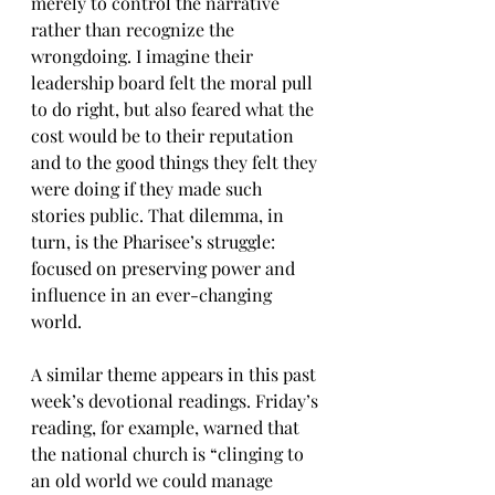
merely to control the narrative 
rather than recognize the 
wrongdoing. I imagine their 
leadership board felt the moral pull 
to do right, but also feared what the 
cost would be to their reputation 
and to the good things they felt they 
were doing if they made such 
stories public. That dilemma, in 
turn, is the Pharisee’s struggle: 
focused on preserving power and 
influence in an ever-changing 
world.
A similar theme appears in this past 
week’s devotional readings. Friday’s 
reading, for example, warned that 
the national church is “clinging to 
an old world we could manage 