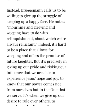
Instead, Bruggemann calls us to be 
willing to give up the struggle of 
keeping up a happy face. He notes: 
“mourning and grieving and 
weeping have to do with 
relinquishment, about which we’re 
always reluctant.” Indeed, it’s hard 
to be a place that allows for 
weeping and offers the promise of 
future laughter. But it’s precisely in 
giving up our pride and risking our 
influence that we are able to 
experience Jesus’ hope and joy: to 
know that our power comes not 
from ourselves but in the One that 
we serve. It’s when we give up our 
desire to rule over others, to 