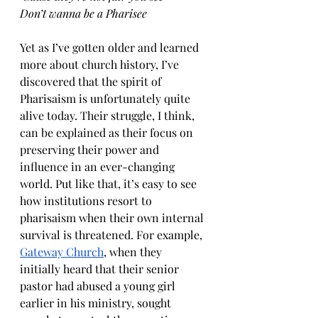
Don’t wanna be a Pharisee
Yet as I’ve gotten older and learned 
more about church history, I’ve 
discovered that the spirit of 
Pharisaism is unfortunately quite 
alive today. Their struggle, I think, 
can be explained as their focus on 
preserving their power and 
influence in an ever-changing 
world. Put like that, it’s easy to see 
how institutions resort to 
pharisaism when their own internal 
survival is threatened. For example, 
Gateway Church
, when they 
initially heard that their senior 
pastor had abused a young girl 
earlier in his ministry, sought 