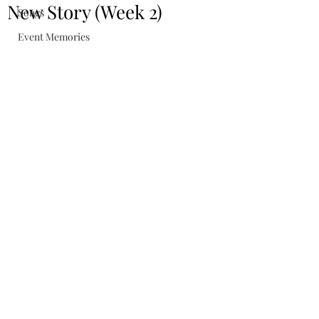
New Story (Week 2)
Songs
Event Memories