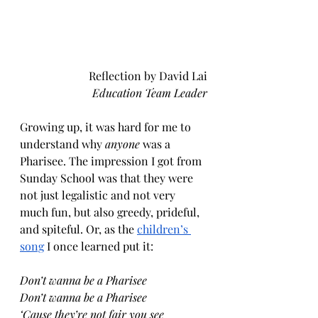
Reflection by David Lai
Education Team Leader
Growing up, it was hard for me to 
understand why 
anyone 
was a 
Pharisee. The impression I got from 
Sunday School was that they were 
not just legalistic and not very 
much fun, but also greedy, prideful, 
and spiteful. Or, as the 
children’s 
song
 I once learned put it:
Don’t wanna be a Pharisee
Don’t wanna be a Pharisee
‘Cause they’re not fair you see