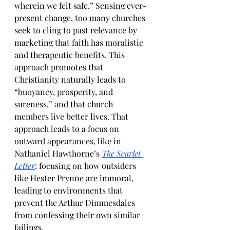
wherein we felt safe.” Sensing ever-
present change, too many churches 
seek to cling to past relevance by 
marketing that faith has moralistic 
and therapeutic benefits. This 
approach promotes that 
Christianity naturally leads to 
“buoyancy, prosperity, and 
sureness,” and that church 
members live better lives. That 
approach leads to a focus on 
outward appearances, like in 
Nathaniel Hawthorne’s 
The Scarlet 
Letter
: focusing on how outsiders 
like Hester Prynne are immoral, 
leading to environments that 
prevent the Arthur Dimmesdales 
from confessing their own similar 
failings. 