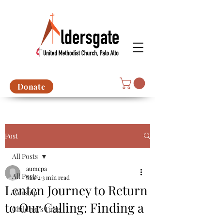
Donate
Post
All Posts
aumcpa
All Posts
Mar 2
3 min read
Lenten Journey to Return
Worship
to Our Calling: Finding a
Children's Time