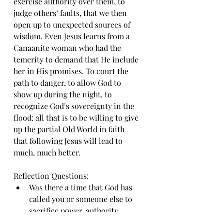
exercise authority over them, to 
judge others’ faults, that we then 
open up to unexpected sources of 
wisdom. Even Jesus learns from a 
Canaanite woman who had the 
temerity to demand that He include 
her in His promises. To court the 
path to danger, to allow God to 
show up during the night, to 
recognize God’s sovereignty in the 
flood: all that is to be willing to give 
up the partial Old World in faith 
that following Jesus will lead to 
much, much better.
Reflection Questions:
Was there a time that God has 
called you or someone else to 
sacrifice power, authority, 