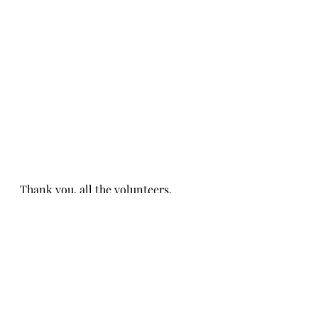
Thank you, all the volunteers, 
representing Aldersgate!
Thank you, Michelle and Joann, for 
organizing! 
Event Memories