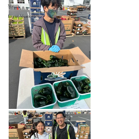
Songs
Event Memories