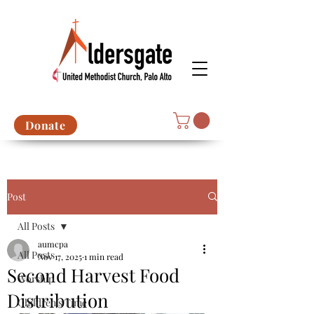
Donate
Post
All Posts
aumcpa
All Posts
Nov 17, 2025
1 min read
Second Harvest Food
Worship
Distribution
Children's Time