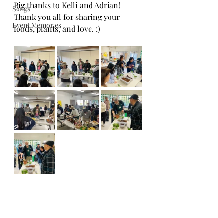
Big thanks to Kelli and Adrian!
Songs
Thank you all for sharing your 
Event Memories
foods, plants, and love. :)