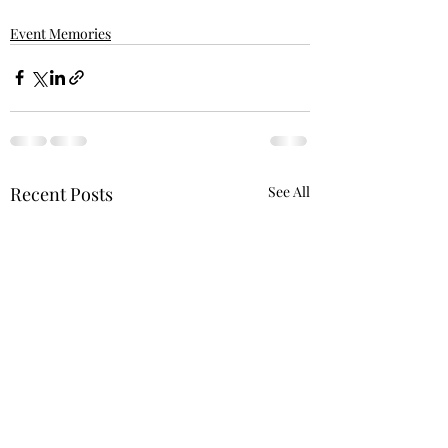
Event Memories
Recent Posts
See All