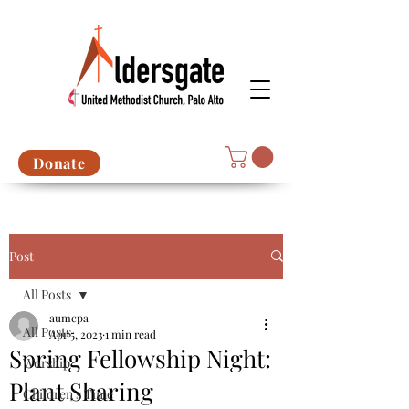
Donate
Post
All Posts
aumcpa
All Posts
Apr 5, 2023
1 min read
Spring Fellowship Night:
Worship
Plant Sharing
Children's Time