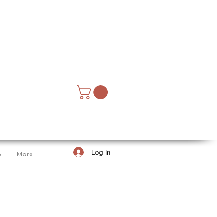
Log In
e
More