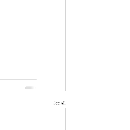
See All