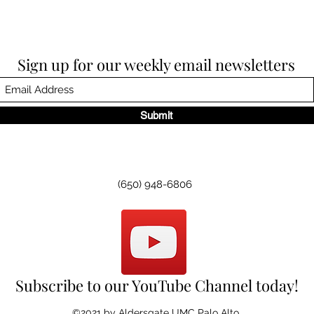
Sign up for our weekly email newsletters
Submit
(650) 948-6806
Subscribe to our YouTube Channel today!
©2021 by Aldersgate UMC Palo Alto.