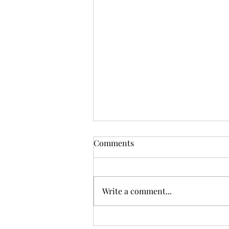
Comments
Write a comment...
Sunday Worship, 12.07.2025