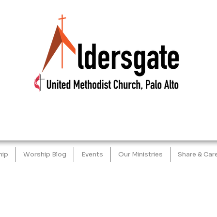
hip
Worship Blog
Events
Our Ministries
Share & Car