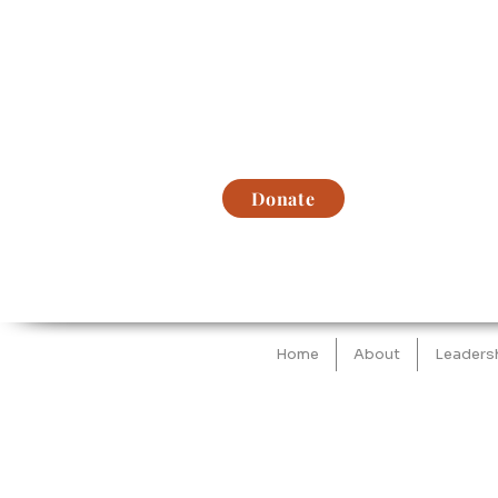
Donate
Home
About
Leaders