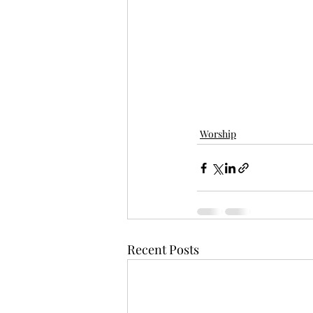
Worship
Recent Posts