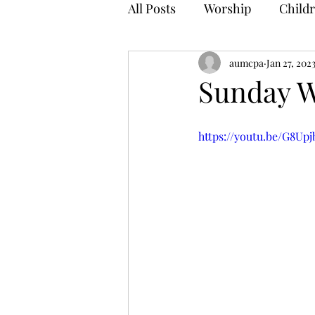
All Posts
Worship
Childr
aumcpa
Jan 27, 202
Sunday W
https://youtu.be/G8Up