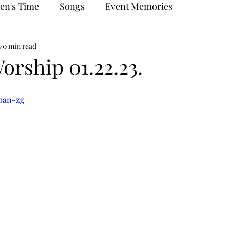
en's Time
Songs
Event Memories
3
0 min read
orship 01.22.23.
jban-zg