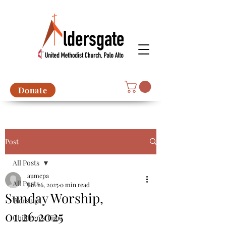
Donate
Post
All Posts
aumcpa
All Posts
Jan 26, 2025
0 min read
Sunday Worship,
Worship
01.26.2025
Children's Time