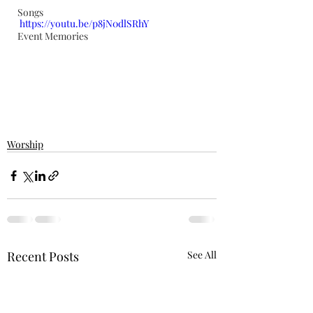
Songs
https://youtu.be/p8jN0dlSRhY
Event Memories
Worship
Recent Posts
See All