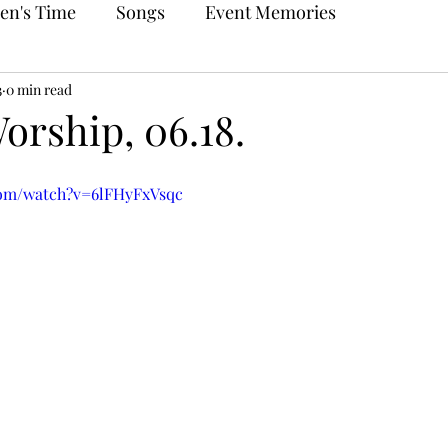
en's Time
Songs
Event Memories
3
0 min read
orship, 06.18.
com/watch?v=6lFHyFxVsqc