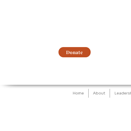
Donate
Home
About
Leaders