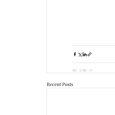
Recent Posts