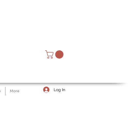
Log In
e
More