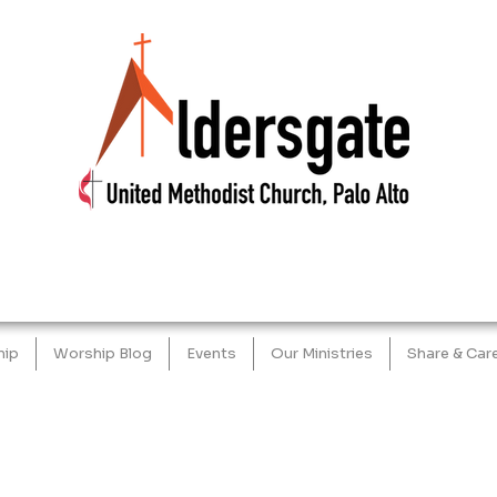
hip
Worship Blog
Events
Our Ministries
Share & Car