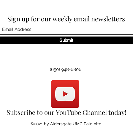
Sign up for our weekly email newsletters
Submit
(650) 948-6806
Subscribe to our YouTube Channel today!
©2021 by Aldersgate UMC Palo Alto.