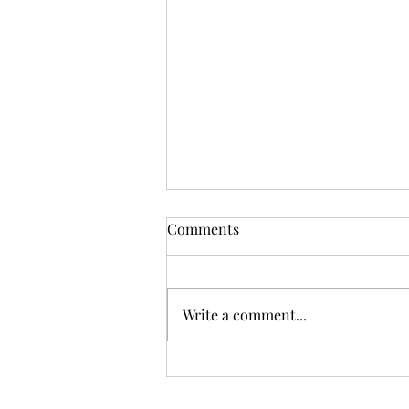
Comments
Write a comment...
Sunday Worship, 08.02.2026