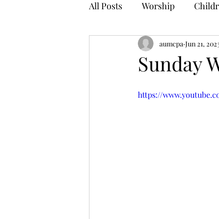
All Posts
Worship
Childr
aumcpa
Jun 21, 202
Sunday W
https://www.youtube.