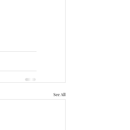
See All