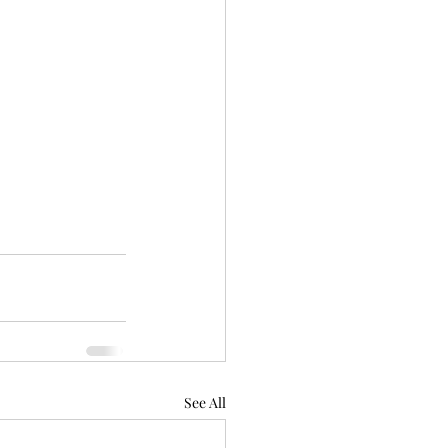
See All