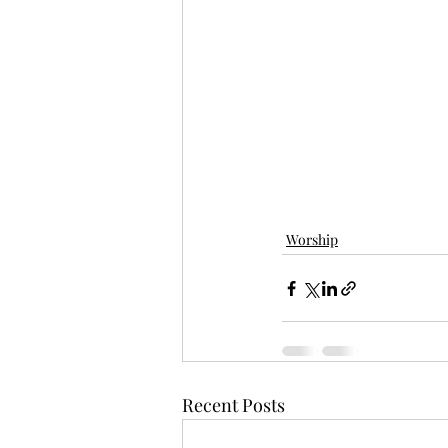
Worship
Recent Posts