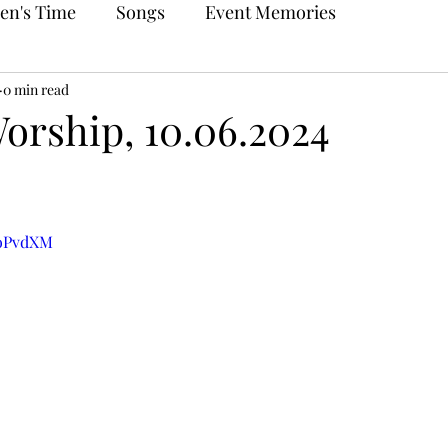
en's Time
Songs
Event Memories
0 min read
orship, 10.06.2024
0oPvdXM