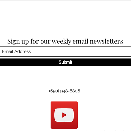
Sund
Sunday Worship, 11.30.2025
Sign up for our weekly email newsletters
Submit
(650) 948-6806