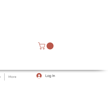
Log In
e
More