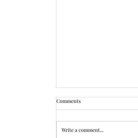
Comments
Write a comment...