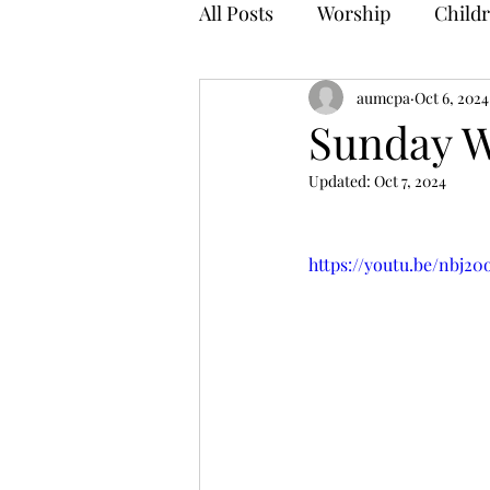
All Posts
Worship
Childr
aumcpa
Oct 6, 2024
Sunday W
Updated:
Oct 7, 2024
https://youtu.be/nbj2