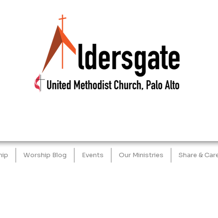
hip
Worship Blog
Events
Our Ministries
Share & Car