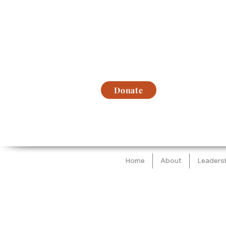
Donate
Home
About
Leaders