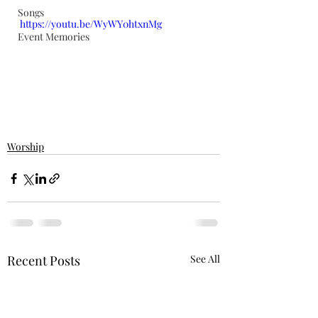
Songs
https://youtu.be/WyWY0htxnMg
Event Memories
Worship
Recent Posts
See All