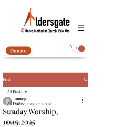
Donate
Post
All Posts
aumcpa
All Posts
Oct 20, 2025
0 min read
Sunday Worship,
Worship
10.19.2025
Children's Time