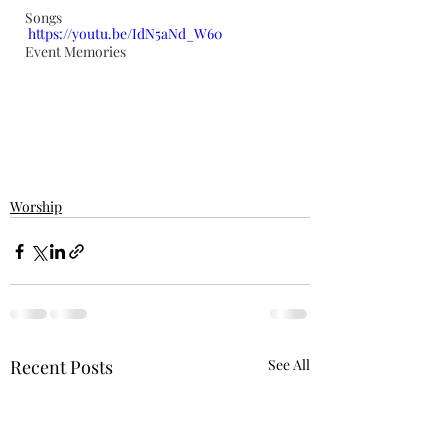
Songs
https://youtu.be/IdN5aNd_W60
Event Memories
Worship
Recent Posts
See All