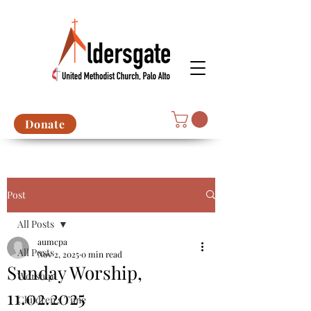
Donate
Post
All Posts
aumcpa
All Posts
Nov 2, 2025
0 min read
Sunday Worship,
Worship
11.02.2025
Children's Time