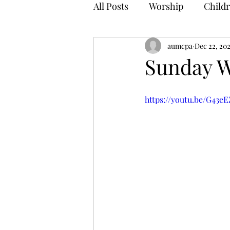
All Posts
Worship
Childr
aumcpa
Dec 22, 20
Sunday W
https://youtu.be/G43