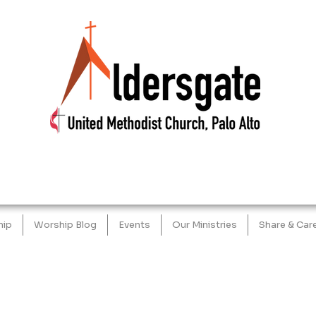
hip
Worship Blog
Events
Our Ministries
Share & Car