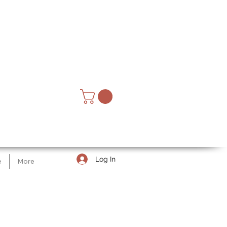
Log In
e
More