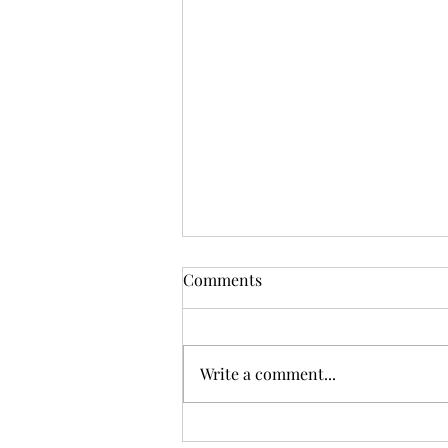
Comments
Write a comment...
Sunday Worship, 12.07.2025