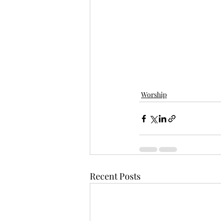
Worship
Recent Posts