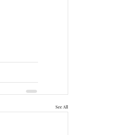
See All