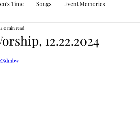
en's Time
Songs
Event Memories
24
0 min read
orship, 12.22.2024
eEZXdmbw