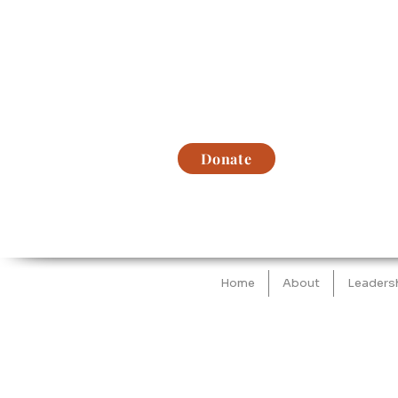
Donate
Home
About
Leaders