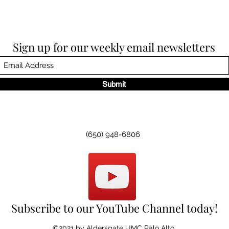
Sign up for our weekly email newsletters
Submit
(650) 948-6806
Subscribe to our YouTube Channel today!
©2021 by Aldersgate UMC Palo Alto.