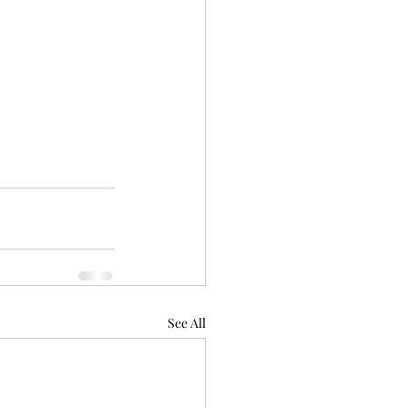
See All