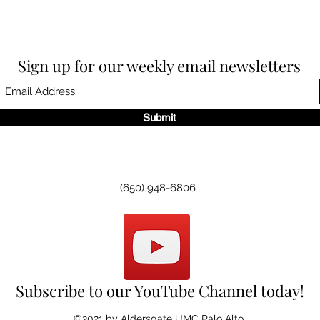
Sign up for our weekly email newsletters
Submit
(650) 948-6806
Subscribe to our YouTube Channel today!
©2021 by Aldersgate UMC Palo Alto.