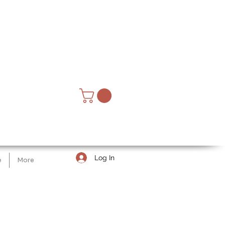
Log In
e
More