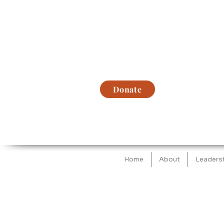
Donate
Home
About
Leaders