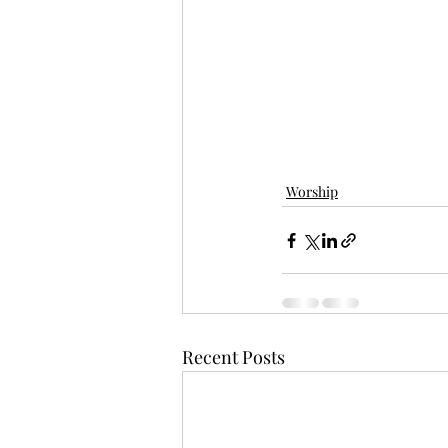
Worship
Recent Posts