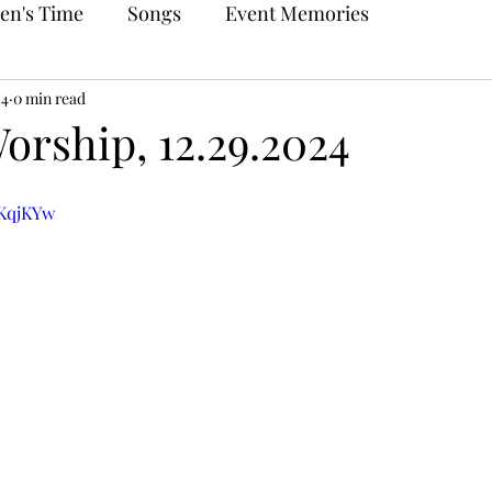
en's Time
Songs
Event Memories
24
0 min read
orship, 12.29.2024
UKqjKYw