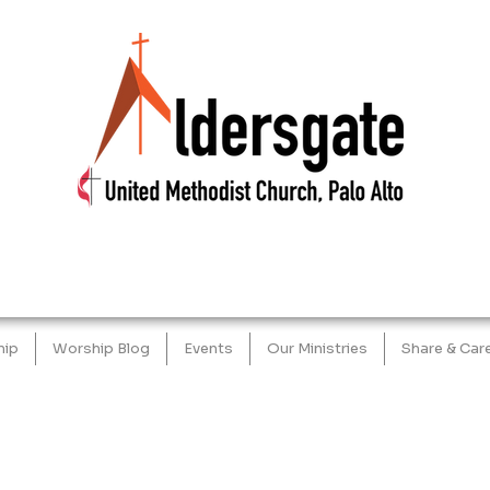
hip
Worship Blog
Events
Our Ministries
Share & Car