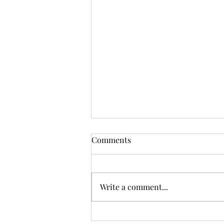
Comments
Write a comment...
Sunday Worship, 12.07.2025