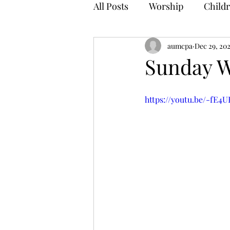
All Posts
Worship
Childr
aumcpa
Dec 29, 20
Sunday W
https://youtu.be/-fE4