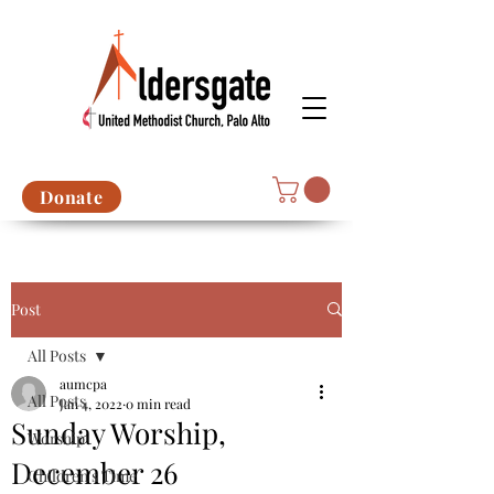
Donate
Post
All Posts
aumcpa
All Posts
Jan 4, 2022
0 min read
Sunday Worship,
Worship
December 26
Children's Time