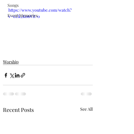
Songs
https://www.youtube.com/watch?
Event Memories
v=oEk2K06VR-0
Worship
Recent Posts
See All