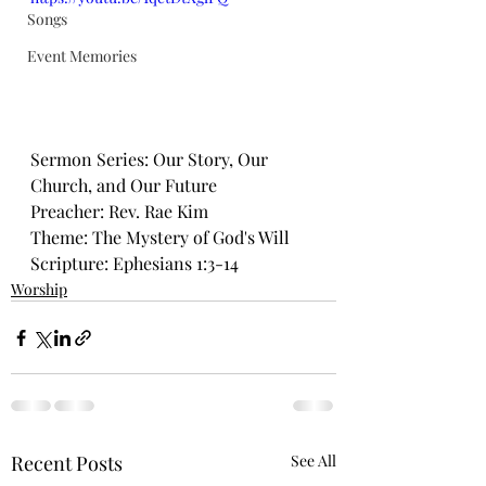
Songs
Event Memories
Sermon Series: Our Story, Our 
Church, and Our Future
Preacher: Rev. Rae Kim
Theme: The Mystery of God's Will
Scripture: Ephesians 1:3-14
Worship
Recent Posts
See All