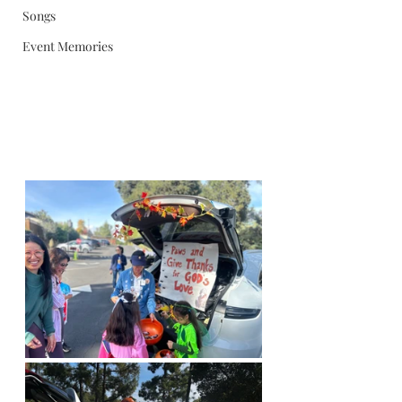
Songs
Event Memories