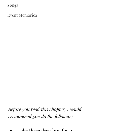
Songs
Event Memories
Before you read this chapter, I would 
recommend you do the following:
Take three deep breaths to 