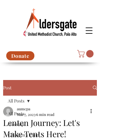
Donate
Post
All Posts
aumcpa
All Posts
Mar 7, 2023
6 min read
Lenten Journey: Let's
Worship
Make Tents Here!
Children's Time