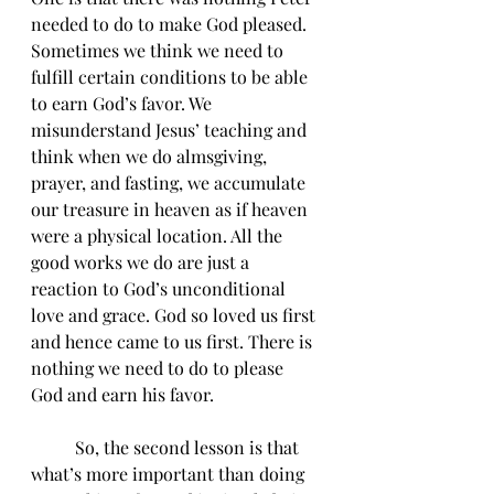
needed to do to make God pleased. 
Sometimes we think we need to 
fulfill certain conditions to be able 
to earn God’s favor. We 
misunderstand Jesus’ teaching and 
think when we do almsgiving, 
prayer, and fasting, we accumulate 
our treasure in heaven as if heaven 
were a physical location. All the 
good works we do are just a 
reaction to God’s unconditional 
love and grace. God so loved us first 
and hence came to us first. There is 
nothing we need to do to please 
God and earn his favor. 
	So, the second lesson is that 
what’s more important than doing 