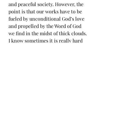
and peaceful society. However, the 
point is that our works have to be 
fueled by unconditional God’s love 
and propelled by the Word of God 
we find in the midst of thick clouds. 
I know sometimes it is really hard 
to discern God’s will. Sometimes 
life is so complicated and 
precarious, and we desire 
assurance. We want to work hard 
based on a strong conviction that 
this is the right thing to do and get 
the reward we deserve. We wish our 
life journey would be as simple as 
that. Yet, God speaks in the clouds. 
Sometimes in the storm, sometimes 
in the gentle breeze, and often in 
the most unexpected way, God 
speaks to us. That is why we need to 