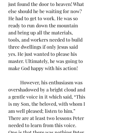
just found the door to heaven! What 
else should he be waiting for now? 
He had to get to work. He was so 
ready to run down the mountain 
and bring up all the materials, 
tools, and workers needed to build 
three dwellings if only Jesus said 
yes. He just wanted to please his 
master. Ultimately, he was going to 
make God happy with his action! 
	However, his enthusiasm was 
overshadowed by a bright cloud and 
a gentle voice in it which said, “This 
is my Son, the beloved, with whom I 
am well pleased; listen to him.” 
There are at least two lessons Peter 
needed to learn from this voice. 
One is that there was nothing Peter 