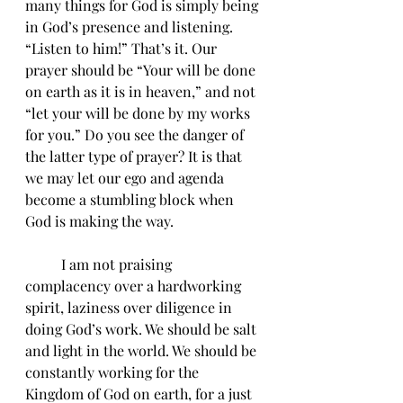
many things for God is simply being 
in God’s presence and listening. 
“Listen to him!” That’s it. Our 
prayer should be “Your will be done 
on earth as it is in heaven,” and not 
“let your will be done by my works 
for you.” Do you see the danger of 
the latter type of prayer? It is that 
we may let our ego and agenda 
become a stumbling block when 
God is making the way.  
	I am not praising 
complacency over a hardworking 
spirit, laziness over diligence in 
doing God’s work. We should be salt 
and light in the world. We should be 
constantly working for the 
Kingdom of God on earth, for a just 