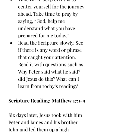
center yourself for the journey 
ahead. Take time to pray by 
saying, “God, help me 
understand what you have 
prepared for me today.”
Read the Scripture slowly. See 
if there is any word or phrase 
that caught your attention. 
Read it with questions such as, 
Why Peter said what he said? 
did Jesus do this? What can I 
learn from today’s reading?
Scripture Reading: Matthew 17:1-9
Six days later, Jesus took with him 
Peter and James and his brother 
John and led them up a high 