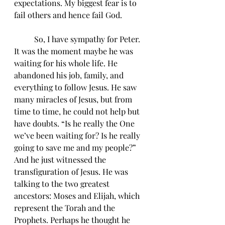
expectations. My biggest fear is to 
fail others and hence fail God. 
	So, I have sympathy for Peter. 
It was the moment maybe he was 
waiting for his whole life. He 
abandoned his job, family, and 
everything to follow Jesus. He saw 
many miracles of Jesus, but from 
time to time, he could not help but 
have doubts. “Is he really the One 
we’ve been waiting for? Is he really 
going to save me and my people?” 
And he just witnessed the 
transfiguration of Jesus. He was 
talking to the two greatest 
ancestors: Moses and Elijah, which 
represent the Torah and the 
Prophets. Perhaps he thought he 