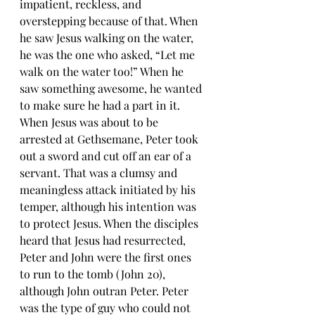
impatient, reckless, and 
overstepping because of that. When 
he saw Jesus walking on the water, 
he was the one who asked, “Let me 
walk on the water too!” When he 
saw something awesome, he wanted 
to make sure he had a part in it. 
When Jesus was about to be 
arrested at Gethsemane, Peter took 
out a sword and cut off an ear of a 
servant. That was a clumsy and 
meaningless attack initiated by his 
temper, although his intention was 
to protect Jesus. When the disciples 
heard that Jesus had resurrected, 
Peter and John were the first ones 
to run to the tomb (John 20), 
although John outran Peter. Peter 
was the type of guy who could not 