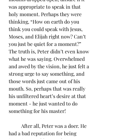
was appropriate to speak in that 
holy moment. Perhaps they were 
thinking, “How on earth do you 
think you could speak with Jesus, 
Moses, and Elijah right now? Can’t 
you just be quiet for a moment?” 
The truth is, Peter didn’t even know 
what he was saying. Overwhelmed 
and awed by the vision, he just felt a 
strong urge to say something, and 
those words just came out of his 
mouth. So, perhaps that was really 
his unfiltered heart’s desire at that 
moment - he just wanted to do 
something for his master!  
	After all, Peter was a doer. He 
had a bad reputation for being 