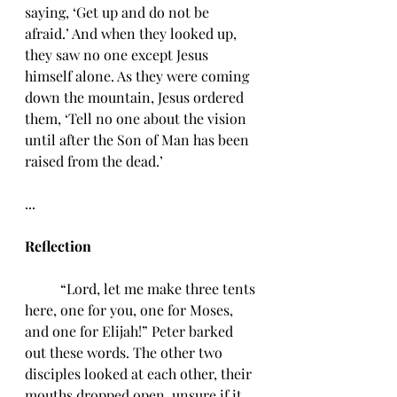
saying, ‘Get up and do not be 
afraid.’ And when they looked up, 
they saw no one except Jesus 
himself alone. As they were coming 
down the mountain, Jesus ordered 
them, ‘Tell no one about the vision 
until after the Son of Man has been 
raised from the dead.’
...
Reflection 
	“Lord, let me make three tents 
here, one for you, one for Moses, 
and one for Elijah!” Peter barked 
out these words. The other two 
disciples looked at each other, their 
mouths dropped open, unsure if it 