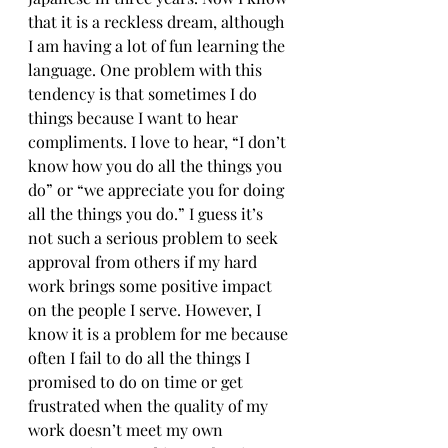
that it is a reckless dream, although 
I am having a lot of fun learning the 
language. One problem with this 
tendency is that sometimes I do 
things because I want to hear 
compliments. I love to hear, “I don’t 
know how you do all the things you 
do” or “we appreciate you for doing 
all the things you do.” I guess it’s 
not such a serious problem to seek 
approval from others if my hard 
work brings some positive impact 
on the people I serve. However, I 
know it is a problem for me because 
often I fail to do all the things I 
promised to do on time or get 
frustrated when the quality of my 
work doesn’t meet my own 