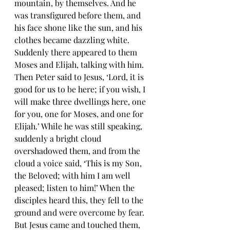
mountain, by themselves. And he 
was transfigured before them, and 
his face shone like the sun, and his 
clothes became dazzling white. 
Suddenly there appeared to them 
Moses and Elijah, talking with him. 
Then Peter said to Jesus, ‘Lord, it is 
good for us to be here; if you wish, I 
will make three dwellings here, one 
for you, one for Moses, and one for 
Elijah.’ While he was still speaking, 
suddenly a bright cloud 
overshadowed them, and from the 
cloud a voice said, ‘This is my Son, 
the Beloved; with him I am well 
pleased; listen to him!’ When the 
disciples heard this, they fell to the 
ground and were overcome by fear. 
But Jesus came and touched them, 