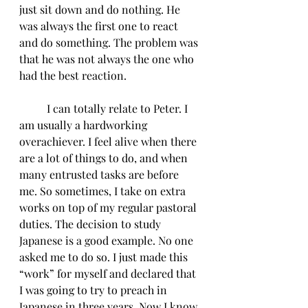
just sit down and do nothing. He 
was always the first one to react 
and do something. The problem was 
that he was not always the one who 
had the best reaction. 
	I can totally relate to Peter. I 
am usually a hardworking 
overachiever. I feel alive when there 
are a lot of things to do, and when 
many entrusted tasks are before 
me. So sometimes, I take on extra 
works on top of my regular pastoral 
duties. The decision to study 
Japanese is a good example. No one 
asked me to do so. I just made this 
“work” for myself and declared that 
I was going to try to preach in 
Japanese in three years. Now I know 